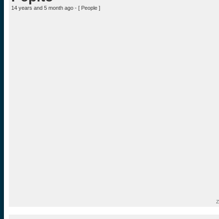
14 years and 5 month ago - [
People
]
Z