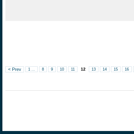
12
< Prev
1 ...
8
9
10
11
13
14
15
16