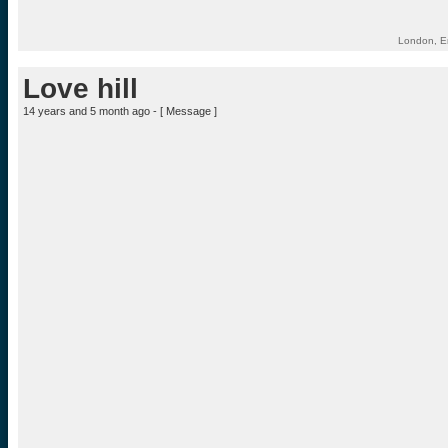
London, E
Love hill
14 years and 5 month ago - [
Message
]