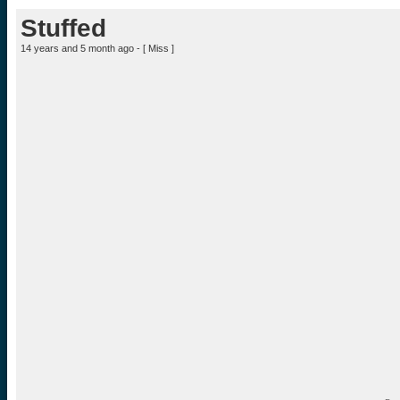
Stuffed
14 years and 5 month ago - [
Miss
]