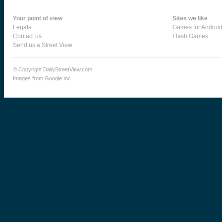
Your point of view
Sites we like
Legals
Games for Androi
Contact us
Flash Games
Send us a Street View
© Copyright DailyStreetView.com
Images from Google Inc.