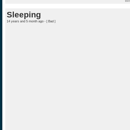
Ber
Sleeping
14 years and 5 month ago - [
Bad
]