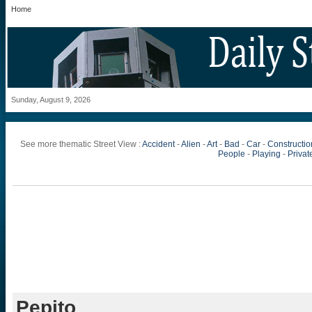
Home
Sunday, August 9, 2026
See more thematic Street View :
Accident
-
Alien
-
Art
-
Bad
-
Car
-
Constructio
People
-
Playing
-
Private
Pepito