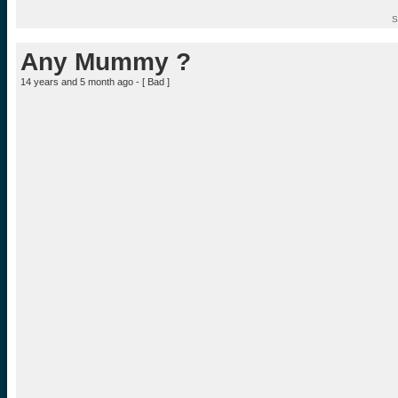
S
Any Mummy ?
14 years and 5 month ago - [
Bad
]