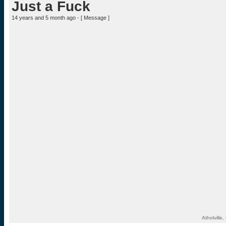
Just a Fuck
14 years and 5 month ago - [
Message
]
Atholvill