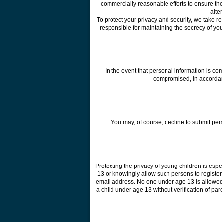
commercially reasonable efforts to ensure the
alte
To protect your privacy and security, we take 
responsible for maintaining the secrecy of yo
In the event that personal information is c
compromised, in accordance
You may, of course, decline to submit per
Protecting the privacy of young children is esp
13 or knowingly allow such persons to register
email address. No one under age 13 is allowed 
a child under age 13 without verification of par