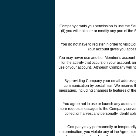
Company grants you permission to use the Servic
(ii) you will not alter or modify any part of t
You do not have to register in order to visit 
Your account gives you access 
You may never use another Member’s account w
for the activity that occurs on your account
use of your account. Although Company will not
By providing Company your email address you
communication by postal mail. We reserve th
messages, including changes to features of the
You agree not to use or launch any automated 
more request messages to the Company servers 
collect or harvest any personally identifia
Company may permanently or temporarily te
determination, you violate any of the Agreement,