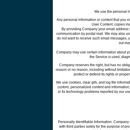
We use the personal inf
Any personal information or content that you vo
User Content, copies ma
By providing Company your email address you
communication by postal mail. We may also use 
do not want to receive such email messages, 
out ma
Company may use certain information about you 
the Service is used, diag
Company reserves the right, but has no obliga
reason or no reason, including without limitation
protect or defend its rights or prope
We use cookies, clear gifs, and log file informati
custom, personalized content and information; (
or fix technology problems reported by our use
Personally Identifiable Information: Company w
with third parties solely for the purpose of pr