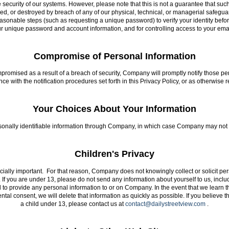
 security of our systems. However, please note that this is not a guarantee that su
red, or destroyed by breach of any of our physical, technical, or managerial safegu
reasonable steps (such as requesting a unique password) to verify your identity befo
ur unique password and account information, and for controlling access to your em
Compromise of Personal Information
ompromised as a result of a breach of security, Company will promptly notify those
 with the notification procedures set forth in this Privacy Policy, or as otherwise 
Your Choices About Your Information
sonally identifiable information through Company, in which case Company may not b
Children's Privacy
ecially important. For that reason, Company does not knowingly collect or solicit p
. If you are under 13, please do not send any information about yourself to us, inc
to provide any personal information to or on Company. In the event that we learn t
ental consent, we will delete that information as quickly as possible. If you believe
a child under 13, please contact us at
contact@dailystreetview.com
.