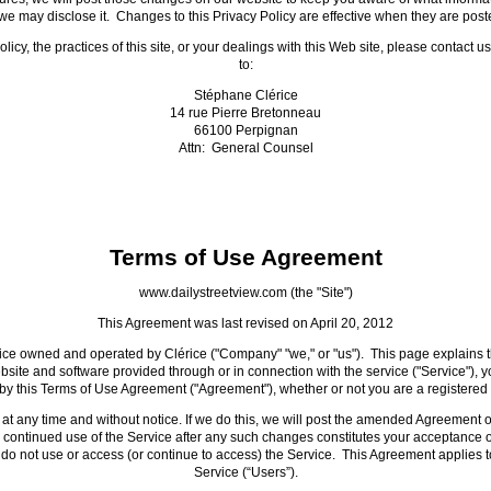
e may disclose it. Changes to this Privacy Policy are effective when they are post
icy, the practices of this site, or your dealings with this Web site, please contact u
to:
Stéphane Clérice
14 rue Pierre Bretonneau
66100 Perpignan
Attn: General Counsel
Terms of Use Agreement
www.dailystreetview.com (the "Site")
This Agreement was last revised on April 20, 2012
vice owned and operated by Clérice ("Company" "we," or "us"). This page explains 
ite and software provided through or in connection with the service ("Service"), y
y this Terms of Use Agreement ("Agreement"), whether or not you are a registered 
at any time and without notice. If we do this, we will post the amended Agreement on
 continued use of the Service after any such changes constitutes your acceptance o
 do not use or access (or continue to access) the Service. This Agreement applies to
Service (“Users”).