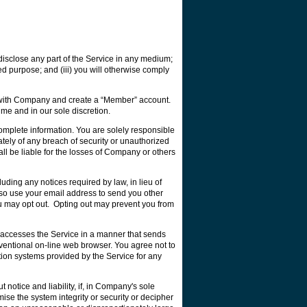
 disclose any part of the Service in any medium;
ded purpose; and (iii) you will otherwise comply
ter with Company and create a “Member” account.
ime and in our sole discretion.
plete information. You are solely responsible
ely of any breach of security or unauthorized
l be liable for the losses of Company or others
ding any notices required by law, in lieu of
lso use your email address to send you other
ou may opt out. Opting out may prevent you from
at accesses the Service in a manner that sends
entional on-line web browser. You agree not to
tion systems provided by the Service for any
otice and liability, if, in Company's sole
mise the system integrity or security or decipher