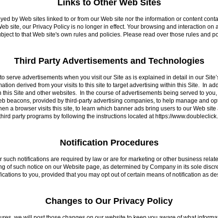
Links to Other Web Sites
oyed by Web sites linked to or from our Web site nor the information or content co
eb site, our Privacy Policy is no longer in effect. Your browsing and interaction on
subject to that Web site's own rules and policies. Please read over those rules and p
Third Party Advertisements and Technologies
o serve advertisements when you visit our Site as is explained in detail in our Site’
tion derived from your visits to this site to target advertising within this Site. In ad
n this Site and other websites. In the course of advertisements being served to you
eb beacons, provided by third-party advertising companies, to help manage and o
n a browser visits this site, to learn which banner ads bring users to our Web site
 third party programs by following the instructions located at https://www.doubleclic
Notification Procedures
her such notifications are required by law or are for marketing or other business relat
ng of such notice on our Website page, as determined by Company in its sole discret
cations to you, provided that you may opt out of certain means of notification as des
Changes to Our Privacy Policy
ures, we will post those changes on our website to keep you aware of what informa