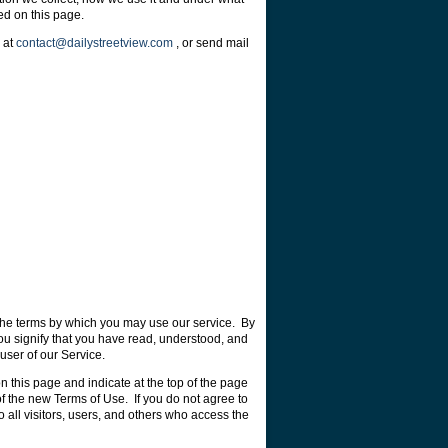
ed on this page.
s at
contact@dailystreetview.com
, or send mail
the terms by which you may use our service. By
ou signify that you have read, understood, and
user of our Service.
 this page and indicate at the top of the page
f the new Terms of Use. If you do not agree to
 all visitors, users, and others who access the