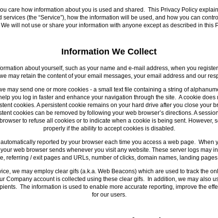
you care how information about you is used and shared. This Privacy Policy explains
ervices (the “Service”), how the information will be used, and how you can control t
We will not use or share your information with anyone except as described in this P
Information We Collect
ormation about yourself, such as your name and e-mail address, when you register 
 we may retain the content of your email messages, your email address and our res
we may send one or more cookies - a small text file containing a string of alphanume
elp you log in faster and enhance your navigation through the site. A cookie does 
ent cookies. A persistent cookie remains on your hard drive after you close your b
sistent cookies can be removed by following your web browser’s directions. A sessio
rowser to refuse all cookies or to indicate when a cookie is being sent. However, 
properly if the ability to accept cookies is disabled.
is automatically reported by your browser each time you access a web page. When you
at your web browser sends whenever you visit any website. These server logs may i
ype, referring / exit pages and URLs, number of clicks, domain names, landing page
ice, we may employ clear gifs (a.k.a. Web Beacons) which are used to track the o
our Company account is collected using these clear gifs. In addition, we may also u
pients. The information is used to enable more accurate reporting, improve the eff
for our users.