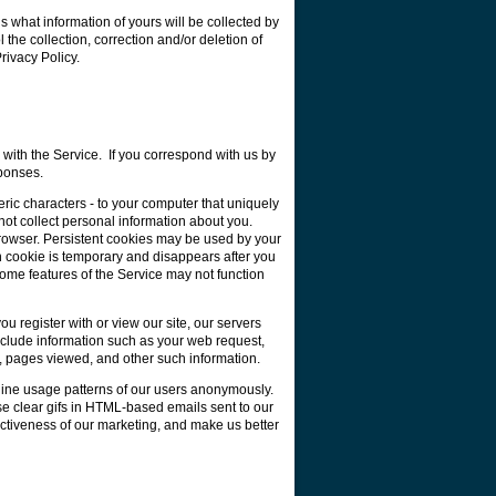
 what information of yours will be collected by
he collection, correction and/or deletion of
rivacy Policy.
with the Service. If you correspond with us by
ponses.
ric characters - to your computer that uniquely
not collect personal information about you.
rowser. Persistent cookies may be used by your
n cookie is temporary and disappears after you
some features of the Service may not function
 register with or view our site, our servers
nclude information such as your web request,
s, pages viewed, and other such information.
nline usage patterns of our users anonymously.
se clear gifs in HTML-based emails sent to our
ectiveness of our marketing, and make us better