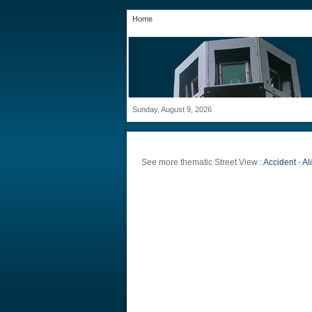
Home
Sunday, August 9, 2026
See more thematic Street View :
Accident
-
Al