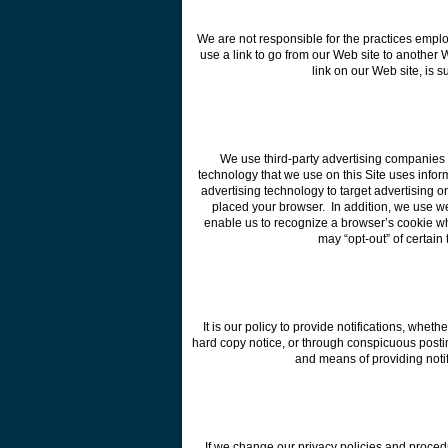
We are not responsible for the practices empl
use a link to go from our Web site to another W
link on our Web site, is 
We use third-party advertising companies t
technology that we use on this Site uses informa
advertising technology to target advertising o
placed your browser. In addition, we use w
enable us to recognize a browser’s cookie whe
may “opt-out” of certain
It is our policy to provide notifications, whet
hard copy notice, or through conspicuous posti
and means of providing notifi
If we change our privacy policies and proced