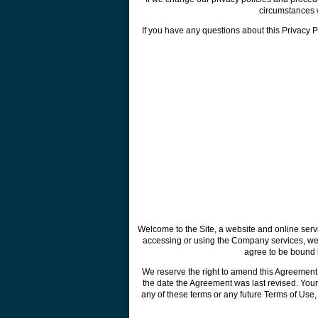
circumstances w
If you have any questions about this Privacy Pol
Welcome to the Site, a website and online ser
accessing or using the Company services, webs
agree to be bound b
We reserve the right to amend this Agreement 
the date the Agreement was last revised. Your
any of these terms or any future Terms of Use,