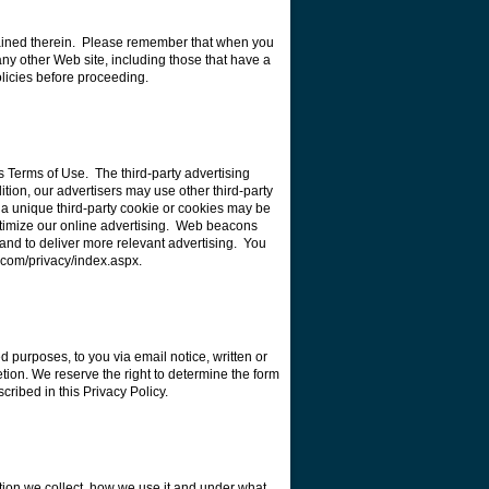
ntained therein. Please remember that when you
 any other Web site, including those that have a
olicies before proceeding.
s Terms of Use. The third-party advertising
dition, our advertisers may use other third-party
, a unique third-party cookie or cookies may be
ptimize our online advertising. Web beacons
 and to deliver more relevant advertising. You
k.com/privacy/index.aspx.
ed purposes, to you via email notice, written or
ion. We reserve the right to determine the form
cribed in this Privacy Policy.
tion we collect, how we use it and under what