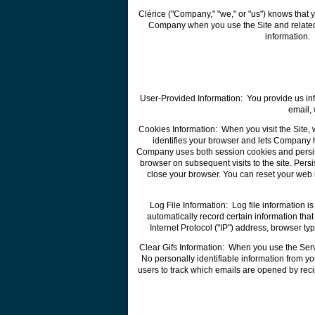
Clérice ("Company," "we," or "us") knows that 
Company when you use the Site and related s
information. 
User-Provided Information: You provide us inf
email,
Cookies Information: When you visit the Site, 
identifies your browser and lets Company h
Company uses both session cookies and persist
browser on subsequent visits to the site. Per
close your browser. You can reset your web b
Log File Information: Log file information 
automatically record certain information th
Internet Protocol ("IP") address, browser t
Clear Gifs Information: When you use the Serv
No personally identifiable information from y
users to track which emails are opened by reci