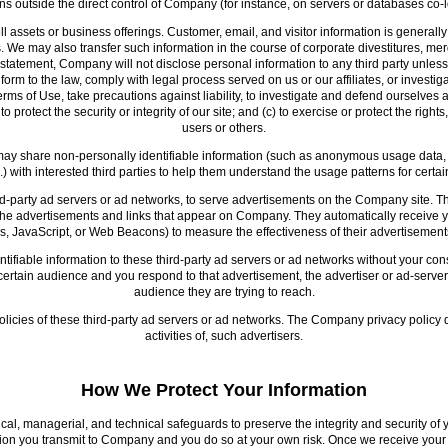
ons outside the direct control of Company (for instance, on servers or databases co-l
assets or business offerings. Customer, email, and visitor information is generally
s. We may also transfer such information in the course of corporate divestitures, mer
 statement, Company will not disclose personal information to any third party unless
form to the law, comply with legal process served on us or our affiliates, or investi
 Terms of Use, take precautions against liability, to investigate and defend ourselves 
protect the security or integrity of our site; and (c) to exercise or protect the right
users or others.
may share non-personally identifiable information (such as anonymous usage data, r
c.) with interested third parties to help them understand the usage patterns for cert
-party ad servers or ad networks, to serve advertisements on the Company site. Th
, the advertisements and links that appear on Company. They automatically receiv
s, JavaScript, or Web Beacons) to measure the effectiveness of their advertisements
fiable information to these third-party ad servers or ad networks without your cons
tain audience and you respond to that advertisement, the advertiser or ad-server m
audience they are trying to reach.
olicies of these third-party ad servers or ad networks. The Company privacy policy 
activities of, such advertisers.
How We Protect Your Information
, managerial, and technical safeguards to preserve the integrity and security of 
ation you transmit to Company and you do so at your own risk. Once we receive yo