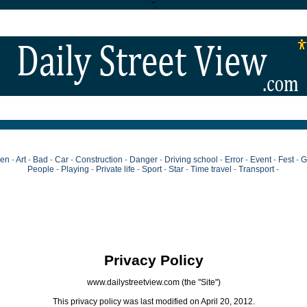
";
ien
-
Art
-
Bad
-
Car
-
Construction
-
Danger
-
Driving school
-
Error
-
Event
-
Fest
-
G
People
-
Playing
-
Private life
-
Sport
-
Star
-
Time travel
-
Transport
-
Privacy Policy
www.dailystreetview.com (the "Site")
This privacy policy was last modified on April 20, 2012.