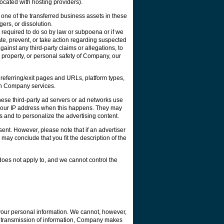
ocated with hosting providers).
 one of the transferred business assets in these
gers, or dissolution.
 required to do so by law or subpoena or if we
gate, prevent, or take action regarding suspected
against any third-party claims or allegations, to
s, property, or personal safety of Company, our
eferring/exit pages and URLs, platform types,
ain Company services.
ese third-party ad servers or ad networks use
e your IP address when this happens. They may
 and to personalize the advertising content.
ent. However, please note that if an advertiser
ay conclude that you fit the description of the
does not apply to, and we cannot control the
your personal information. We cannot, however,
ur transmission of information, Company makes