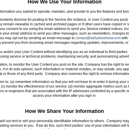
How We Use Your Information
ormation you submit to operate, maintain, and provide to you the features and funct
luntarily disclose for posting to the Service (for instance, in User Content you post
y remain viewable in cached and archived pages or if other users have copied or s
 consent to our using the email address to send you Service-related notices, inclu
your email address to send you other messages, such as newsletters, changes to fea
you may opt out by sending an email message to
contact@dailystreetview.com
with 
y prevent you from receiving email messages regarding updates, improvements, or 
and/or your User Content without identifying you as an individual to third parties
nosing service or technical problems, maintaining security, and personalizing adve
tion, to monitor the User Content you post on the site. Company has the right to r
, if in its sole opinion, such information or material violates, or may violate, any 
rty or those of any third party. Company also reserves the right to remove informatio
on to: (a) remember information so that you will not have to re-enter it during your vis
c) monitor the effectiveness of our service; (d) monitor aggregate metrics such as to
rs or engineers that are associated with the IP addresses controlled by a specific w
access your information after you sign in.
How We Share Your Information
ill not rent or sell your personally identifiable information to others. Company may
oviding services to you. If we do this, such third parties’ use of your information wi