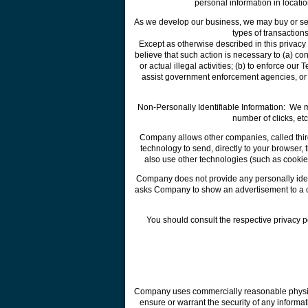
personal information in locati
As we develop our business, we may buy or sell 
types of transaction
Except as otherwise described in this privacy
believe that such action is necessary to (a) con
or actual illegal activities; (b) to enforce our
assist government enforcement agencies, or to 
Non-Personally Identifiable Information: We 
number of clicks, et
Company allows other companies, called third
technology to send, directly to your browser
also use other technologies (such as cookie
Company does not provide any personally identi
asks Company to show an advertisement to a cer
You should consult the respective privacy p
Company uses commercially reasonable physical
ensure or warrant the security of any inform