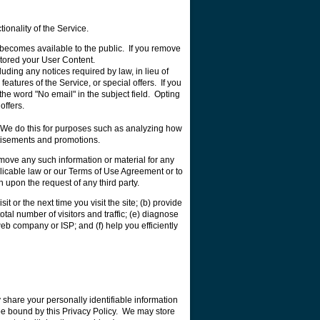
ionality of the Service.
) becomes available to the public. If you remove
tored your User Content.
ding any notices required by law, in lieu of
tures of the Service, or special offers. If you
the word "No email" in the subject field. Opting
offers.
. We do this for purposes such as analyzing how
rtisements and promotions.
emove any such information or material for any
applicable law or our Terms of Use Agreement or to
n upon the request of any third party.
it or the next time you visit the site; (b) provide
tal number of visitors and traffic; (e) diagnose
eb company or ISP; and (f) help you efficiently
 share your personally identifiable information
ll be bound by this Privacy Policy. We may store