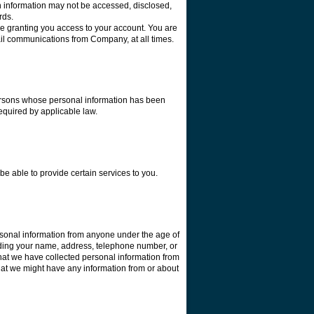
ch information may not be accessed, disclosed,
ards.
re granting you access to your account. You are
ail communications from Company, at all times.
 persons whose personal information has been
required by applicable law.
e able to provide certain services to you.
ersonal information from anyone under the age of
luding your name, address, telephone number, or
hat we have collected personal information from
 that we might have any information from or about