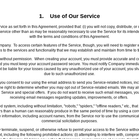
1. Use of Our Service
e as set forth in this Agreement, provided that: (i) you will not copy, distribute, or
he Service other than as may be reasonably necessary to use the Service for its inten
with the terms and conditions of this Agreement.
Company. To access certain features of the Service, though, you will need to regis
to the services and functionality that we may establish and maintain from time to t
ithout permission. When creating your account, you must provide accurate and com
, and you must keep your account password secure. You must notify Company immediat
 be liable for your losses caused by any unauthorized use of your account, you shal
due to such unauthorized use.
 consent to our using the email address to send you Service-related notices, inclu
e right to determine whether you may opt out of Service-related emails. We may a
 Service and special offers. If you do not want to receive such email messages, y
receiving email messages regarding updates, improvements, or offers.
system, including without limitation, "robots," "spiders," "offline readers," etc., th
than a human can reasonably produce in the same period of time by using a conv
ble information, including account names, from the Service nor to use the communica
commercial solicitation purposes.
rminate, suspend, or otherwise refuse to permit your access to the Service without n
 including the following prohibited actions: (i) attempting to interfere with, compro