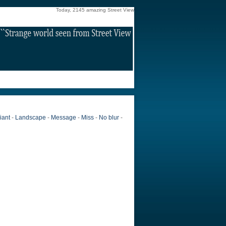
Today, 2145 amazing Street View
iant
-
Landscape
-
Message
-
Miss
-
No blur
-