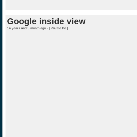
Google inside view
14 years and 5 month ago - [
Private life
]