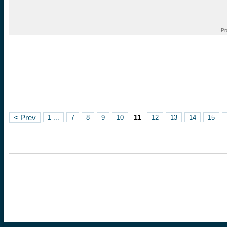
Pr
11
< Prev
1 ...
7
8
9
10
12
13
14
15