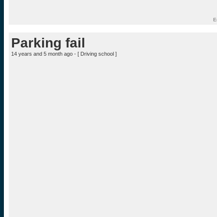
E
Parking fail
14 years and 5 month ago - [
Driving school
]