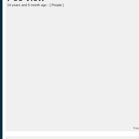
14 years and 5 month ago - [
People
]
Kwa