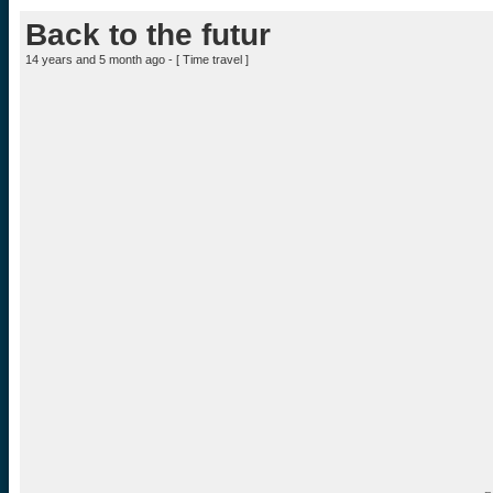
Back to the futur
14 years and 5 month ago - [
Time travel
]