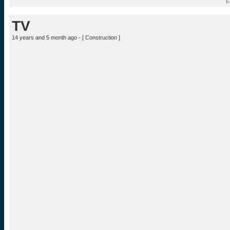
E
TV
14 years and 5 month ago - [
Construction
]