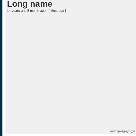
Long name
14 years and 5 month ago - [
Message
]
Llanfairpwllgwyngyl