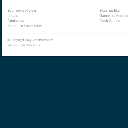
Your point of view
Sites we like
Legals
Games for Androi
Contact us
Flash Games
Send us a Street View
© Copyright DailyStreetView.com
Images from Google Inc.