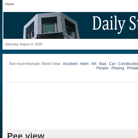
Home
Saturday, August 8, 2026
See more thematic Street View :
Accident
-
Alien
-
Art
-
Bad
-
Car
-
Constructio
People
-
Playing
-
Private
Pee view