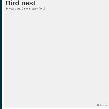
Bird nest
14 years and 2 month ago - [
Art
]
Baltimore,