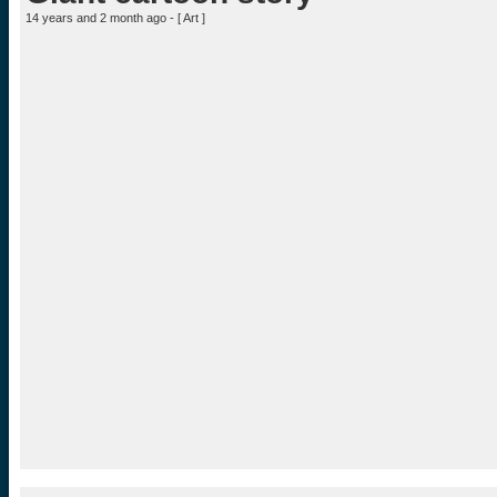
14 years and 2 month ago - [
Art
]