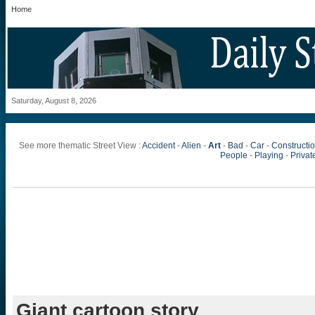
Home
Saturday, August 8, 2026
See more thematic Street View :
Accident
-
Alien
-
Art
-
Bad
-
Car
-
Constructi
People
-
Playing
-
Private
Giant cartoon story