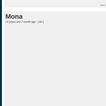
San 
Mona
14 years and 7 month ago - [
Art
]