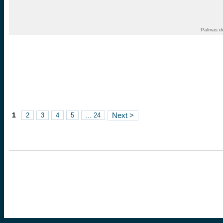
Palmas d
1
2
3
4
5
... 24
Next >