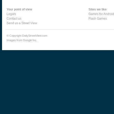
Your point of view
Sites we like
Legals
Games for Androi
Contact us
Flash Games
Send us a Street View
© Copyright DailyStreetView.com
Images from Google Inc.