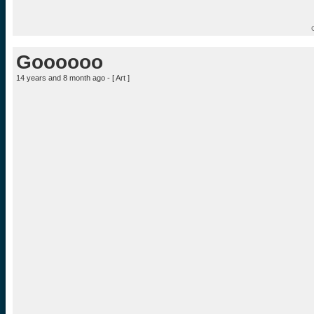
Goooooo
14 years and 8 month ago - [
Art
]