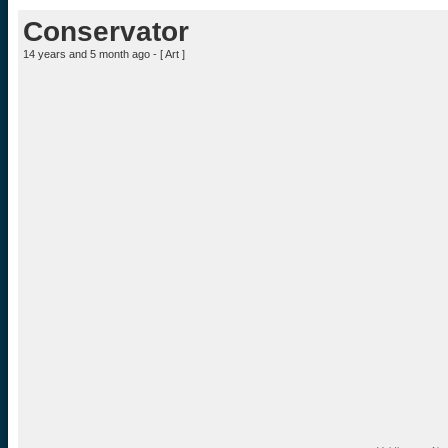
Conservator
14 years and 5 month ago - [
Art
]