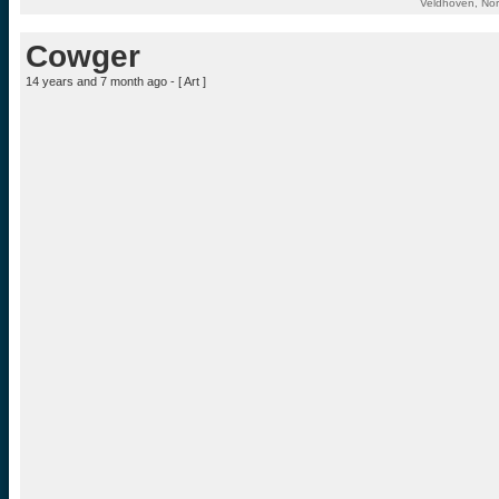
Veldhoven, Nor
Cowger
14 years and 7 month ago - [
Art
]