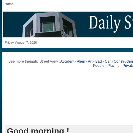
Home
Friday, August 7, 2026
See more thematic Street View :
Accident
-
Alien
-
Art
-
Bad
-
Car
-
Constructio
People
-
Playing
-
Private
Good morning !