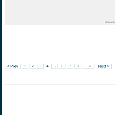
Grayson,
4
< Prev
1
2
3
5
6
7
8
... 26
Next >