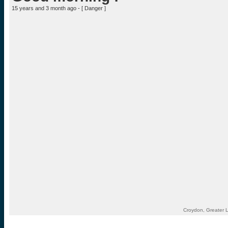
15 years and 3 month ago - [
Danger
]
Croydon, Greater 