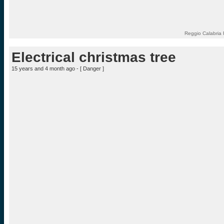
Reggio Calabria 
Electrical christmas tree
15 years and 4 month ago - [
Danger
]