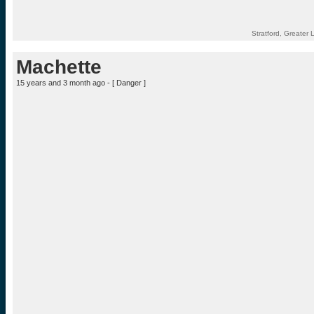
Stratford, Greate
Machette
15 years and 3 month ago - [
Danger
]