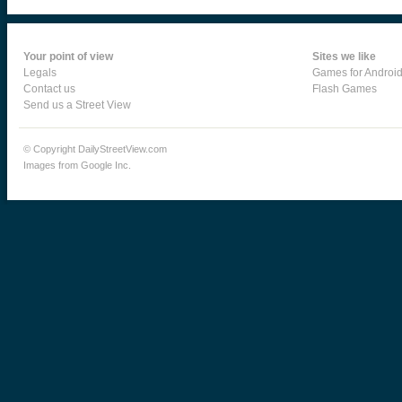
Your point of view
Sites we like
Legals
Games for Androi
Contact us
Flash Games
Send us a Street View
© Copyright DailyStreetView.com
Images from Google Inc.