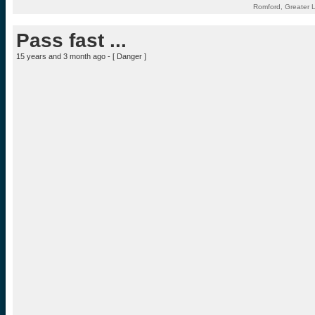
Romford, Greater 
Pass fast ...
15 years and 3 month ago - [
Danger
]