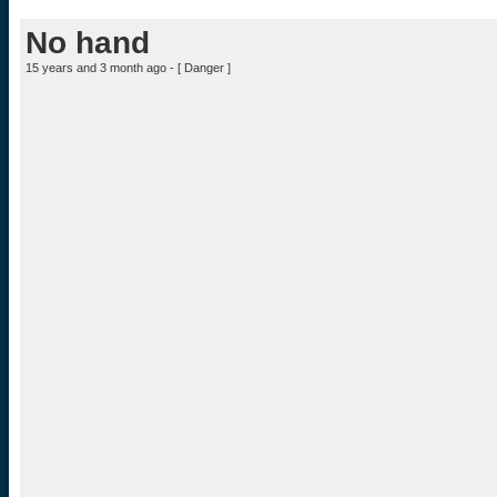
No hand
15 years and 3 month ago - [
Danger
]