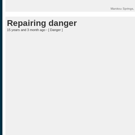
Manitou Springs,
Repairing danger
15 years and 3 month ago - [
Danger
]