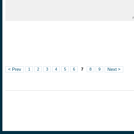
F
7
< Prev
1
2
3
4
5
6
8
9
Next >