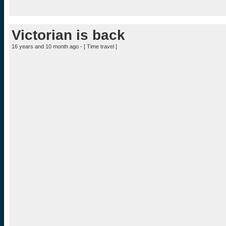
Victorian is back
16 years and 10 month ago - [
Time travel
]