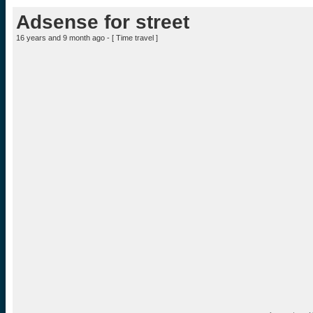
Adsense for street
16 years and 9 month ago - [
Time travel
]