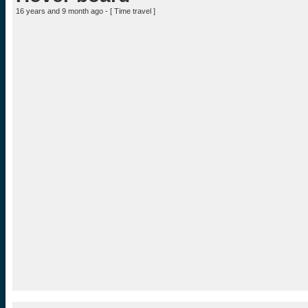
16 years and 9 month ago - [
Time travel
]