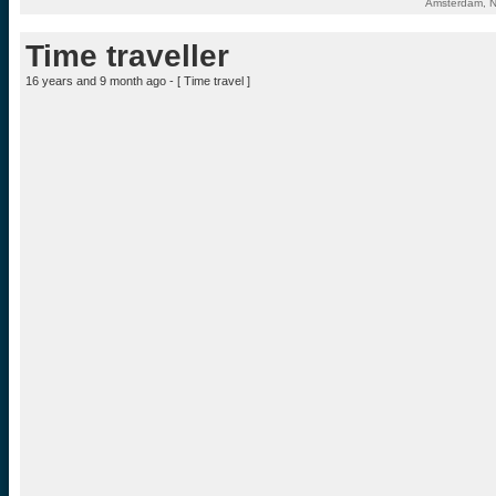
Amsterdam, N
Time traveller
16 years and 9 month ago - [
Time travel
]