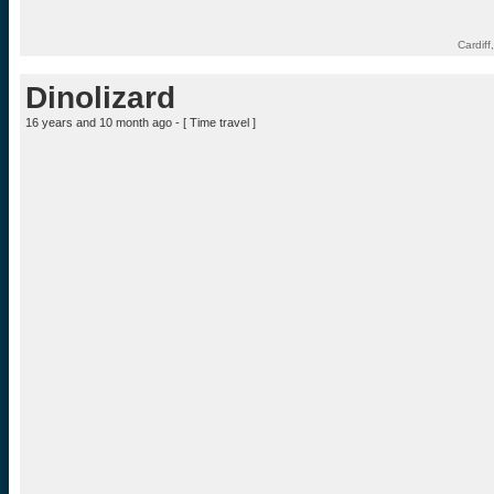
Cardif
Dinolizard
16 years and 10 month ago - [
Time travel
]