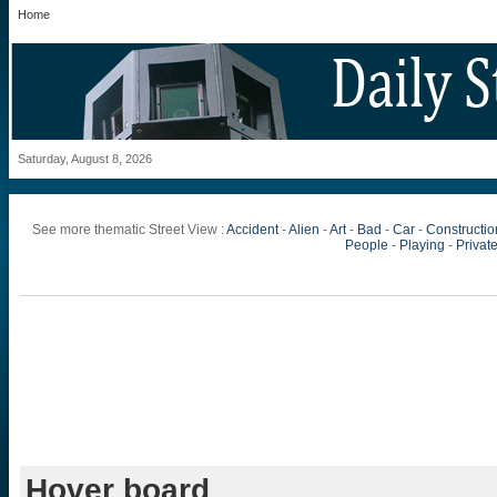
Home
Saturday, August 8, 2026
See more thematic Street View :
Accident
-
Alien
-
Art
-
Bad
-
Car
-
Constructio
People
-
Playing
-
Private
Hover board