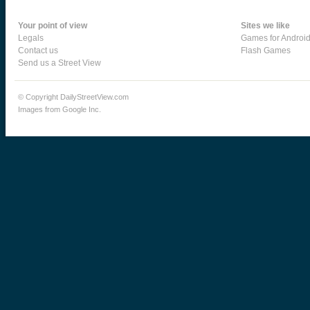
Your point of view
Sites we like
Legals
Games for Androi
Contact us
Flash Games
Send us a Street View
© Copyright DailyStreetView.com
Images from Google Inc.