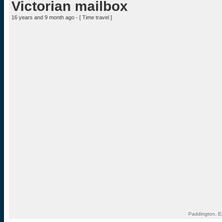
Victorian mailbox
16 years and 9 month ago - [
Time travel
]
Paddington, E