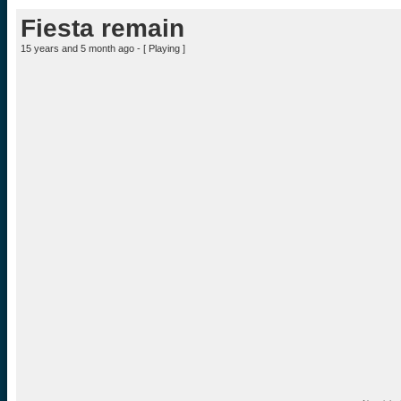
Fiesta remain
15 years and 5 month ago - [
Playing
]