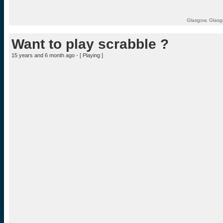
Glasgow, Glasg
Want to play scrabble ?
15 years and 6 month ago - [
Playing
]