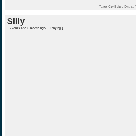
Taipei City Beitou District
Silly
15 years and 6 month ago - [
Playing
]