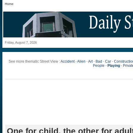
Home
Friday, August 7, 2026
See more thematic Street View :
Accident
-
Alien
-
Art
-
Bad
-
Car
-
Constructio
People
-
Playing
-
Private
One for child, the other for adul