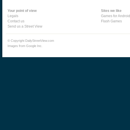
Your point of view
Sites we like
Legals
Games for Androi
Contact us
Flash Games
Send us a Street View
© Copyright DailyStreetView.com
Images from Google Inc.