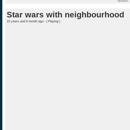
Norwich,
Star wars with neighbourhood
15 years and 6 month ago - [
Playing
]