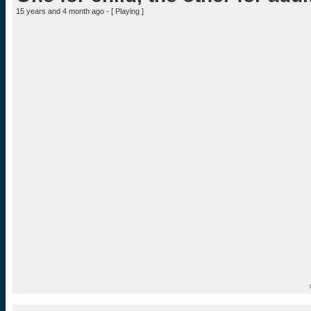
15 years and 4 month ago - [
Playing
]