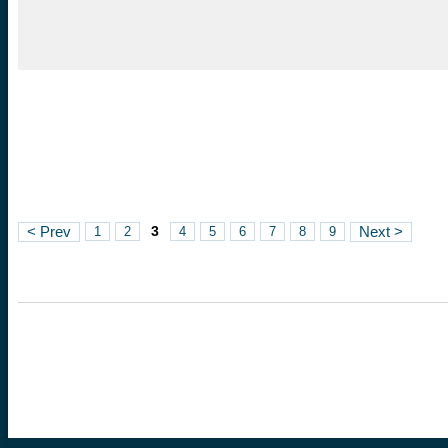
3
< Prev
1
2
4
5
6
7
8
9
Next >