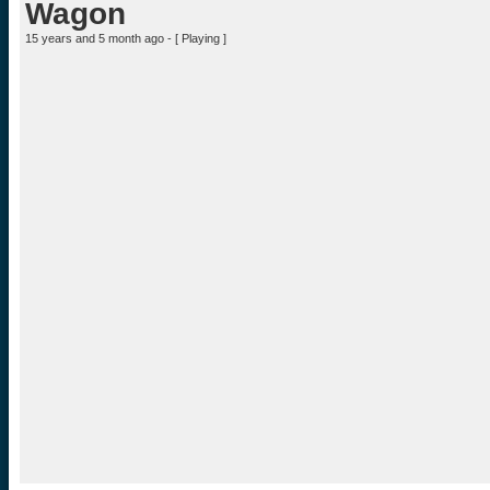
Wagon
15 years and 5 month ago - [
Playing
]