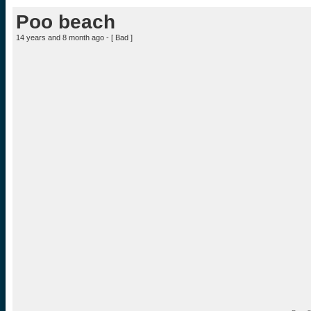
Poo beach
14 years and 8 month ago - [
Bad
]