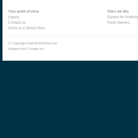
Your point of view
Sites we like
Legals
Games for Androi
Contact us
Flash Games
Send us a Street View
© Copyright DailyStreetView.com
Images from Google Inc.