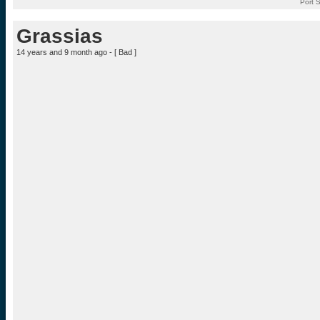
Port 
Grassias
14 years and 9 month ago - [
Bad
]