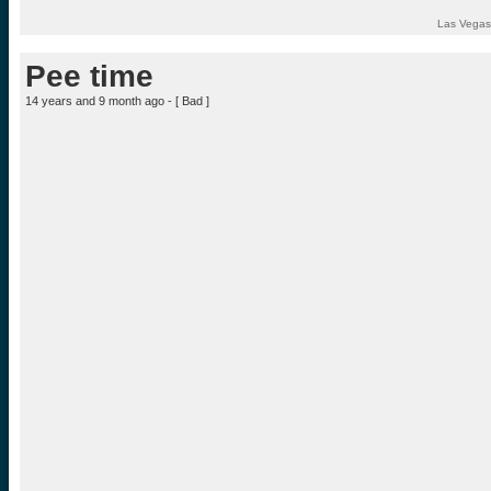
Las Vegas
Pee time
14 years and 9 month ago - [
Bad
]