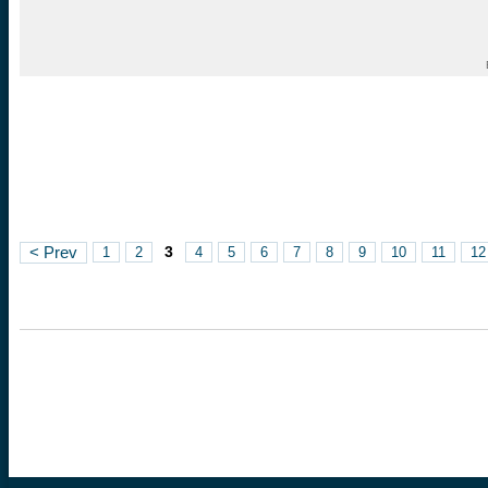
3
< Prev
1
2
4
5
6
7
8
9
10
11
12