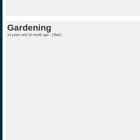
Gardening
14 years and 10 month ago - [
Bad
]