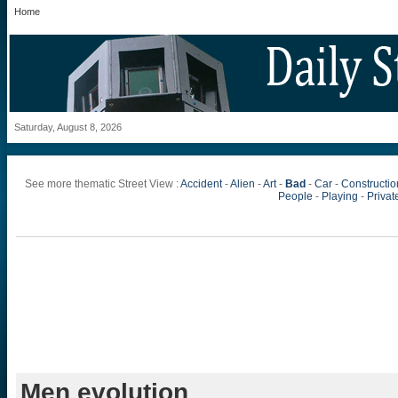
Home
Saturday, August 8, 2026
See more thematic Street View :
Accident
-
Alien
-
Art
-
Bad
-
Car
-
Constructio
People
-
Playing
-
Private
Men evolution