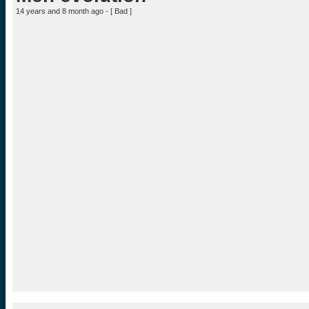
14 years and 8 month ago - [
Bad
]