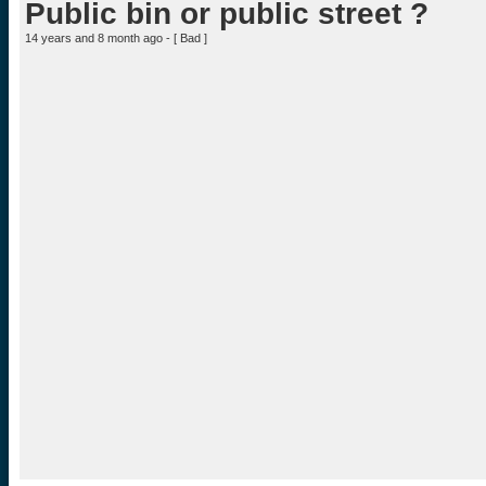
Public bin or public street ?
14 years and 8 month ago - [
Bad
]