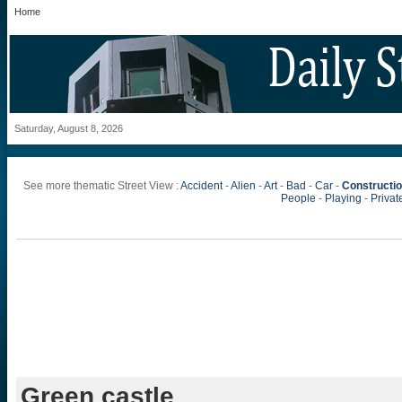
Home
Saturday, August 8, 2026
See more thematic Street View :
Accident
-
Alien
-
Art
-
Bad
-
Car
-
Constructi
People
-
Playing
-
Private
Green castle