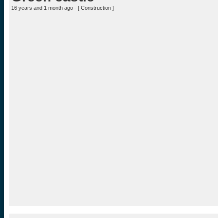
16 years and 1 month ago - [
Construction
]