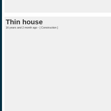
Thin house
16 years and 2 month ago - [
Construction
]