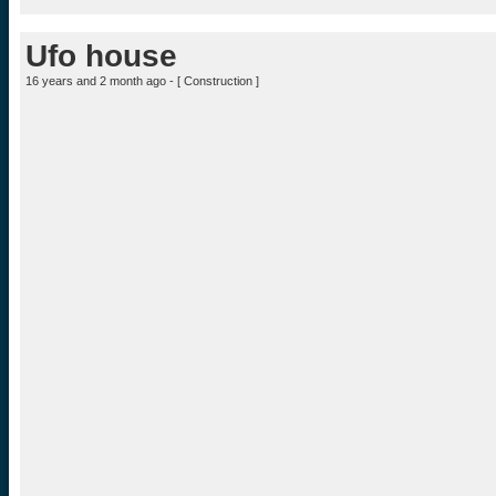
Ufo house
16 years and 2 month ago - [
Construction
]