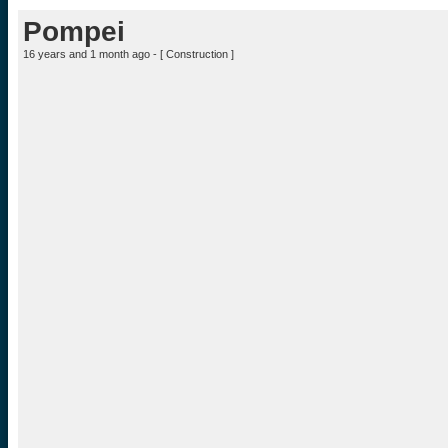
Pompei
16 years and 1 month ago - [
Construction
]