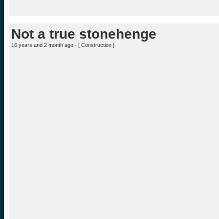
Not a true stonehenge
16 years and 2 month ago - [
Construction
]