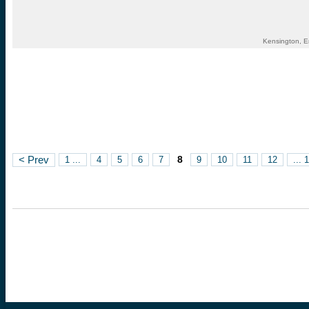
Kensington, E
8
< Prev
1 ...
4
5
6
7
9
10
11
12
... 