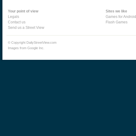
Your point of view
Sites we like
Legals
Games for Androi
Contact us
Flash Games
Send us a Street View
© Copyright DailyStreetView.com
Images from Google Inc.