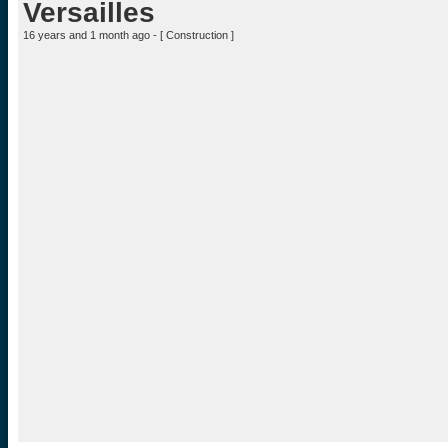
Versailles
16 years and 1 month ago - [
Construction
]