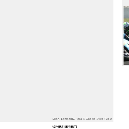
Milan, Lombardy, Italia © Google Street View
ADVERTISEMENTS