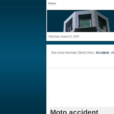
Home
Saturday, August 8, 2026
See more thematic Street View :
Accident
-
Al
Moto accident