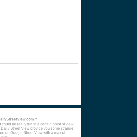
DailyStreetView.com ?
 could be really fun in a certain point of view.
 Daily Street View provide you some strange
en on Google Street View with a max of