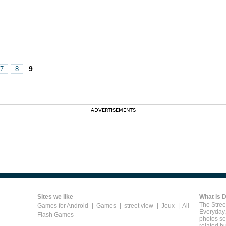
9
7
8
ADVERTISEMENTS
Sites we like
What is 
The Street
Games for Android
|
Games
|
street view
|
Jeux
|
All
Everyday,
Flash Games
photos se