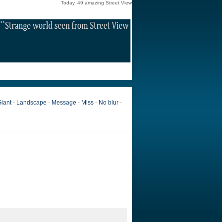
Today, 49 amazing Street View
iant
-
Landscape
-
Message
-
Miss
-
No blur
-