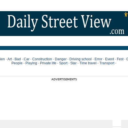
ien
-
Art
-
Bad
-
Car
-
Construction
-
Danger
-
Driving school
-
Error
-
Event
-
Fest
-
G
People
-
Playing
-
Private life
-
Sport
-
Star
-
Time travel
-
Transport
-
ADVERTISEMENTS