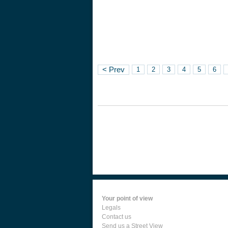
< Prev
1
2
3
4
5
6
Your point of view
Legals
Contact us
Send us a Street View