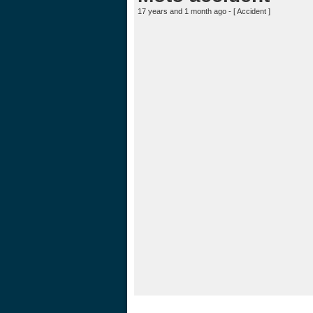
17 years and 1 month ago - [
Accident
]