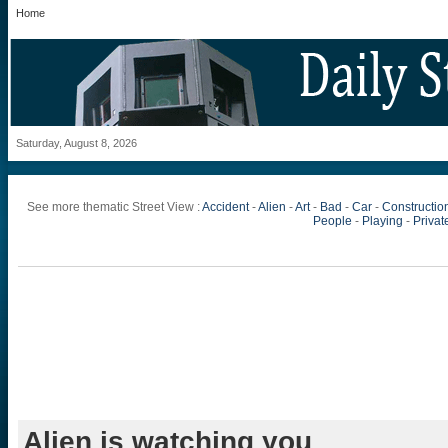
Home
Saturday, August 8, 2026
See more thematic Street View :
Accident
-
Alien
-
Art
-
Bad
-
Car
-
Constructio
People
-
Playing
-
Private
Alien is watching you