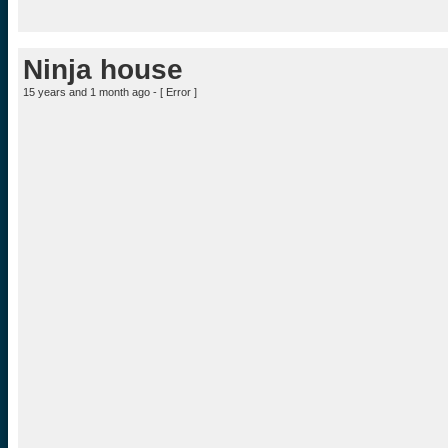
Ninja house
15 years and 1 month ago - [
Error
]