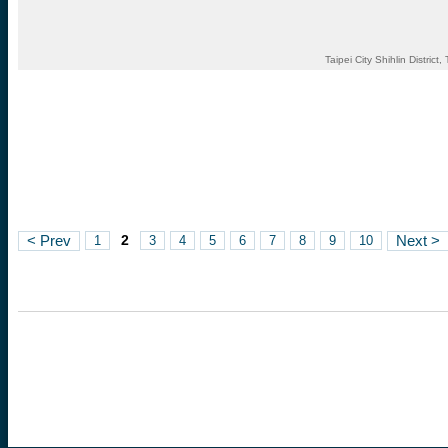
Taipei City Shihlin District
2
< Prev
1
3
4
5
6
7
8
9
10
Next >