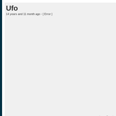
Ufo
14 years and 11 month ago - [
Error
]