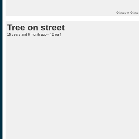
Glasgow, Glasg
Tree on street
15 years and 6 month ago - [
Error
]