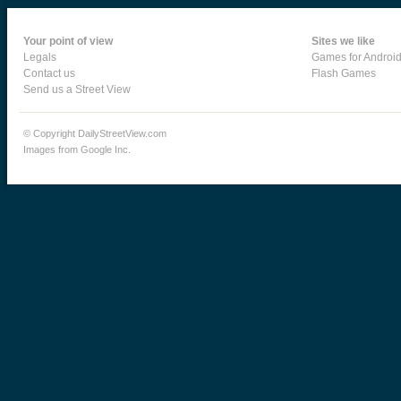
Your point of view
Sites we like
Legals
Games for Androi
Contact us
Flash Games
Send us a Street View
© Copyright DailyStreetView.com
Images from Google Inc.