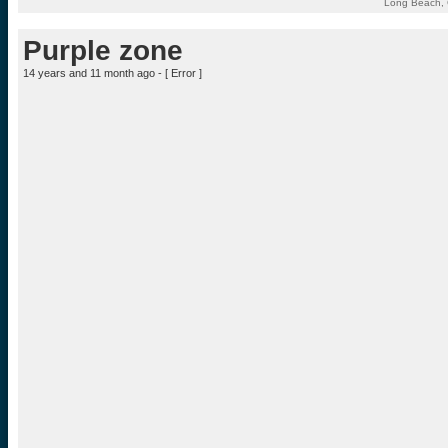
Long Beach, C
Purple zone
14 years and 11 month ago - [
Error
]