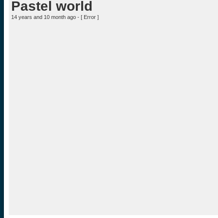
Pastel world
14 years and 10 month ago - [
Error
]