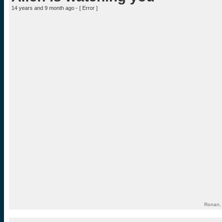
14 years and 9 month ago - [
Error
]
Ronan, 