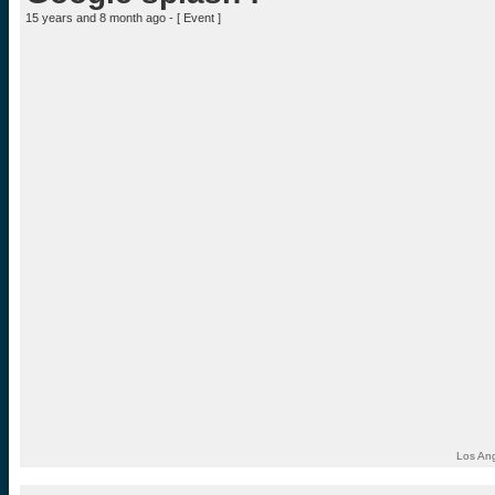
15 years and 8 month ago - [
Event
]
Los Ang