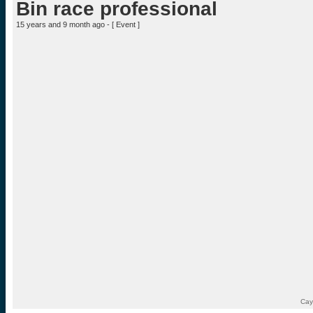
Bin race professional
15 years and 9 month ago - [
Event
]
Cay