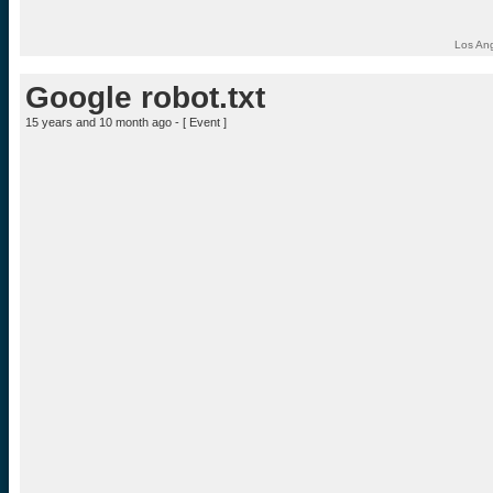
Los Ang
Google robot.txt
15 years and 10 month ago - [
Event
]