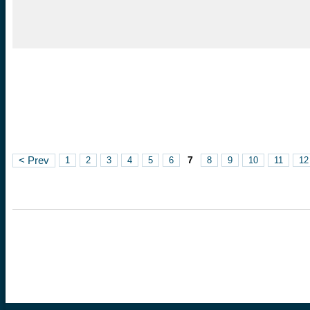
7
< Prev
1
2
3
4
5
6
8
9
10
11
12