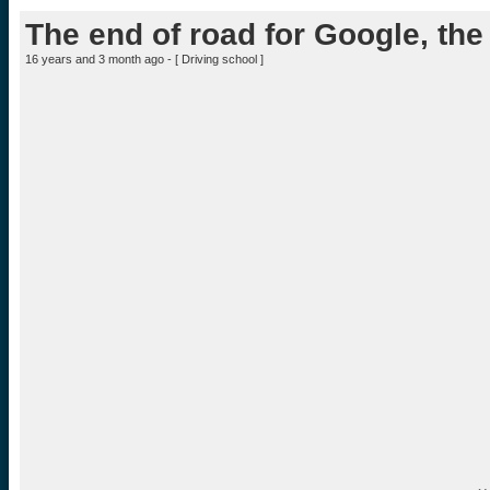
The end of road for Google, the h
16 years and 3 month ago - [
Driving school
]