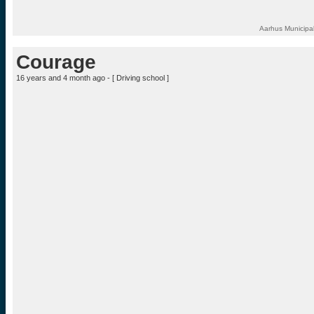
Aarhus Municipal
Courage
16 years and 4 month ago - [
Driving school
]