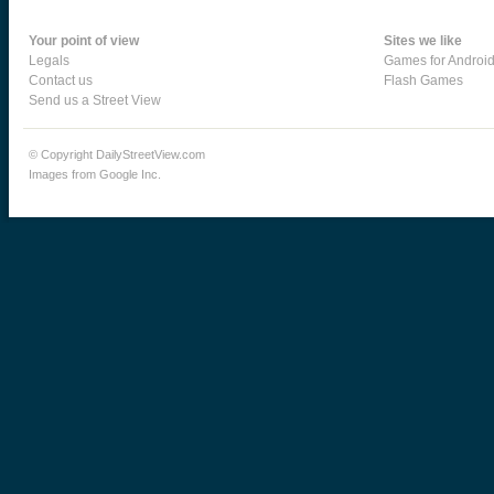
Your point of view
Sites we like
Legals
Games for Androi
Contact us
Flash Games
Send us a Street View
© Copyright DailyStreetView.com
Images from Google Inc.