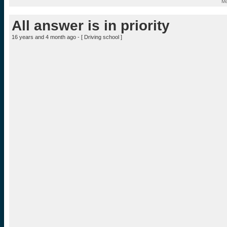
Mo
All answer is in priority
16 years and 4 month ago - [
Driving school
]