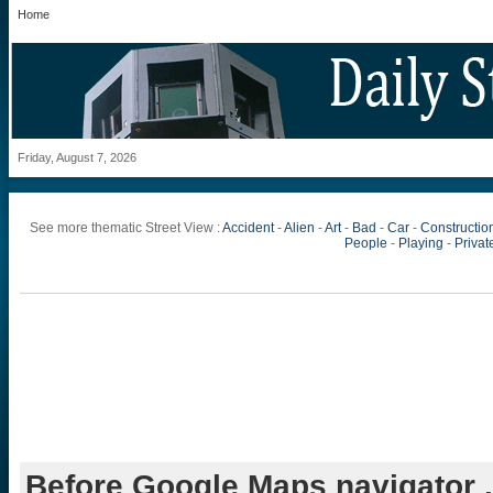
Home
Friday, August 7, 2026
See more thematic Street View :
Accident
-
Alien
-
Art
-
Bad
-
Car
-
Constructio
People
-
Playing
-
Private
Before Google Maps navigator .