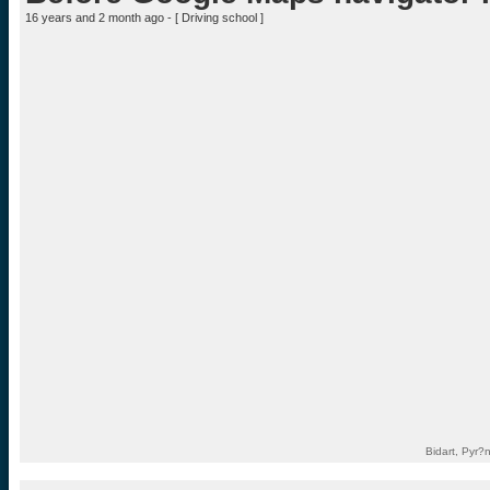
16 years and 2 month ago - [
Driving school
]
Bidart, Pyr?