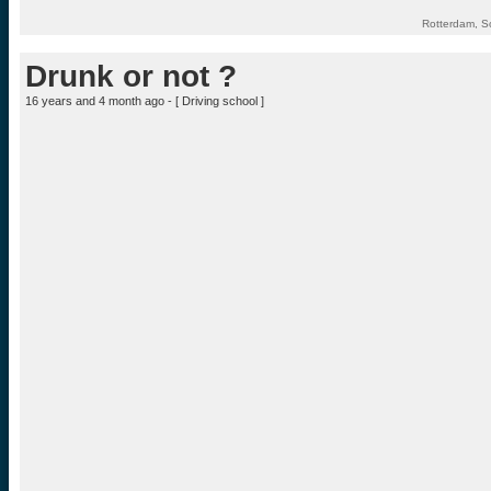
Rotterdam, S
Drunk or not ?
16 years and 4 month ago - [
Driving school
]