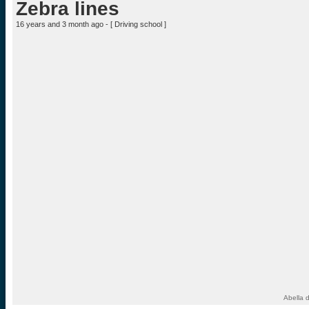
Zebra lines
16 years and 3 month ago - [
Driving school
]
Abella 