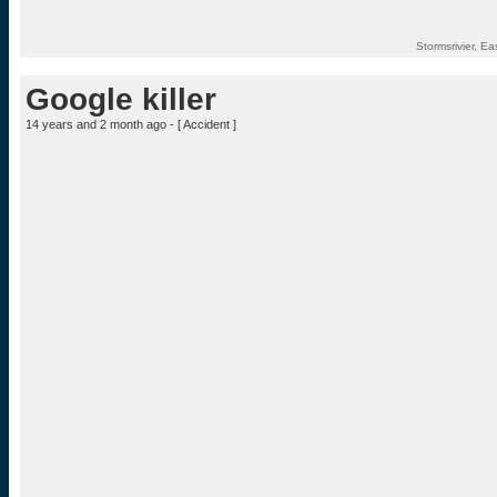
Stormsrivier, E
Google killer
14 years and 2 month ago - [
Accident
]