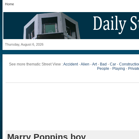
Home
Thursday, August 6, 2026
See more thematic Street View :
Accident
-
Alien
-
Art
-
Bad
-
Car
-
Constructio
People
-
Playing
-
Private
Marry Poppins boy