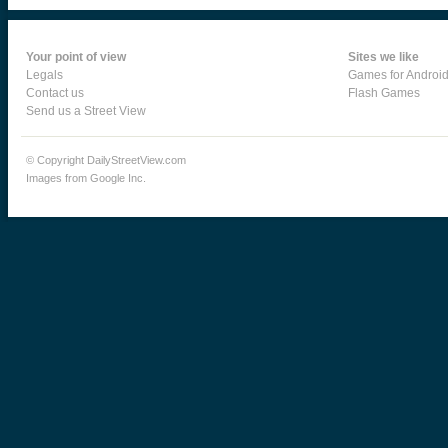
Your point of view
Sites we like
Legals
Games for Androi
Contact us
Flash Games
Send us a Street View
© Copyright DailyStreetView.com
Images from Google Inc.