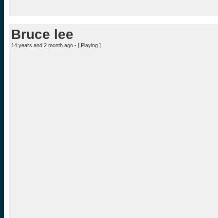
Bruce lee
14 years and 2 month ago - [
Playing
]