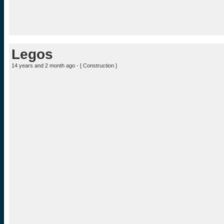
Legos
14 years and 2 month ago - [
Construction
]