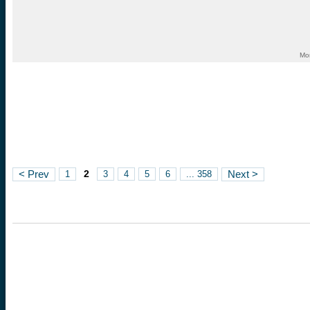
Mo
2
< Prev
1
3
4
5
6
... 358
Next >