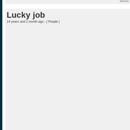
Detroit
Lucky job
14 years and 2 month ago - [
People
]