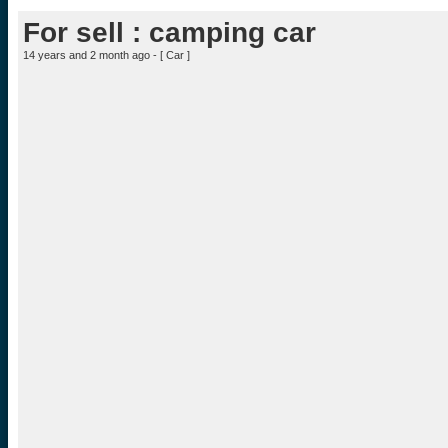
For sell : camping car
14 years and 2 month ago - [
Car
]