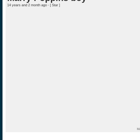
14 years and 2 month ago - [
Star
]
Ma