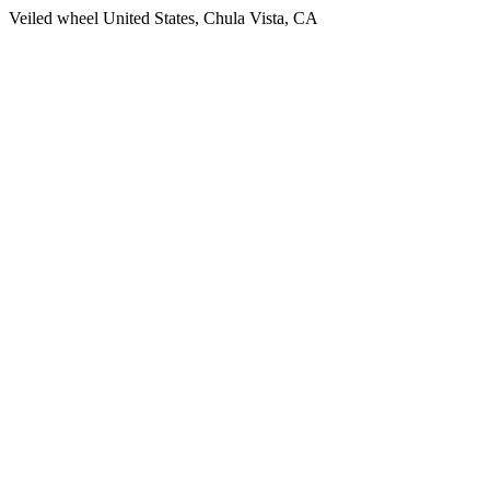
Veiled wheel United States, Chula Vista, CA