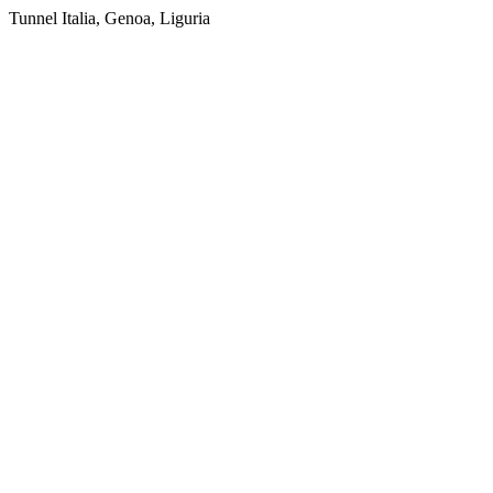
Tunnel Italia, Genoa, Liguria