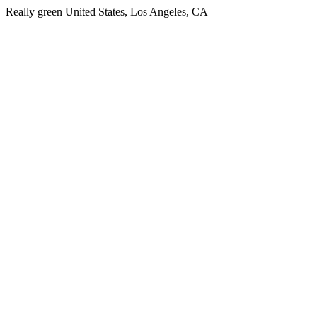
Really green United States, Los Angeles, CA