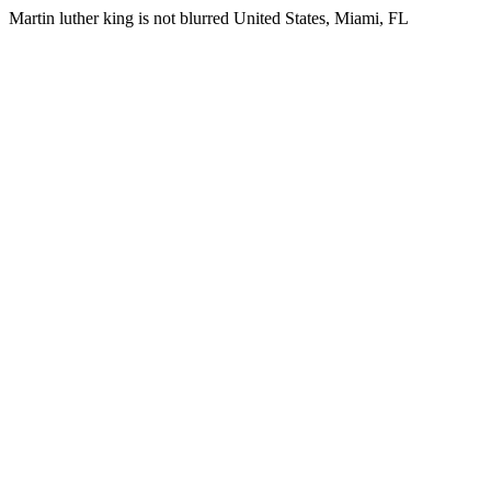
Martin luther king is not blurred United States, Miami, FL