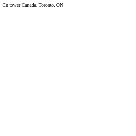
Cn tower Canada, Toronto, ON