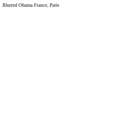
Blurred Obama France, Paris