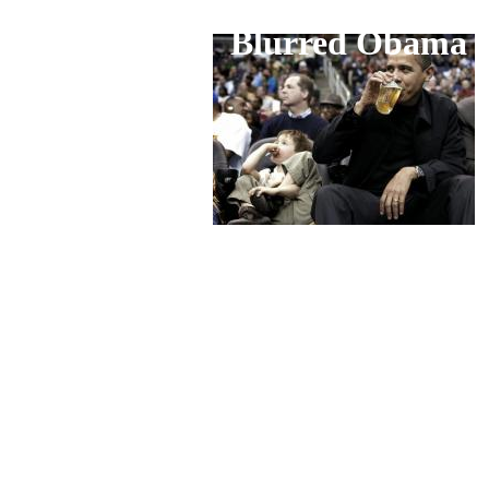
Blurred Obama